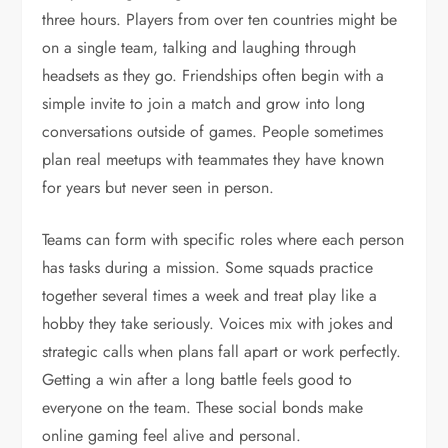
three hours. Players from over ten countries might be
on a single team, talking and laughing through
headsets as they go. Friendships often begin with a
simple invite to join a match and grow into long
conversations outside of games. People sometimes
plan real meetups with teammates they have known
for years but never seen in person.
Teams can form with specific roles where each person
has tasks during a mission. Some squads practice
together several times a week and treat play like a
hobby they take seriously. Voices mix with jokes and
strategic calls when plans fall apart or work perfectly.
Getting a win after a long battle feels good to
everyone on the team. These social bonds make
online gaming feel alive and personal.