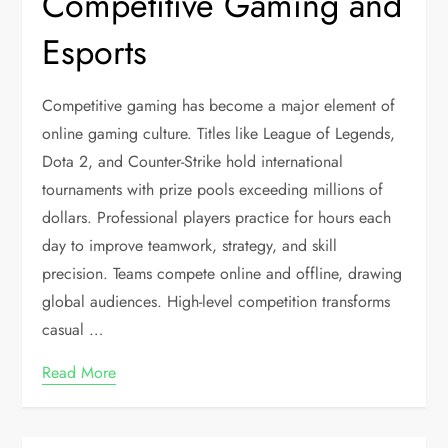
Competitive Gaming and
Esports
Competitive gaming has become a major element of
online gaming culture. Titles like League of Legends,
Dota 2, and Counter-Strike hold international
tournaments with prize pools exceeding millions of
dollars. Professional players practice for hours each
day to improve teamwork, strategy, and skill
precision. Teams compete online and offline, drawing
global audiences. High-level competition transforms
casual
…
Read More