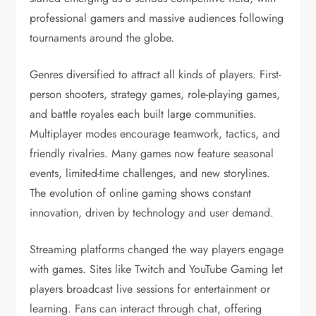
professional gamers and massive audiences following
tournaments around the globe.
Genres diversified to attract all kinds of players. First-
person shooters, strategy games, role-playing games,
and battle royales each built large communities.
Multiplayer modes encourage teamwork, tactics, and
friendly rivalries. Many games now feature seasonal
events, limited-time challenges, and new storylines.
The evolution of online gaming shows constant
innovation, driven by technology and user demand.
Streaming platforms changed the way players engage
with games. Sites like Twitch and YouTube Gaming let
players broadcast live sessions for entertainment or
learning. Fans can interact through chat, offering