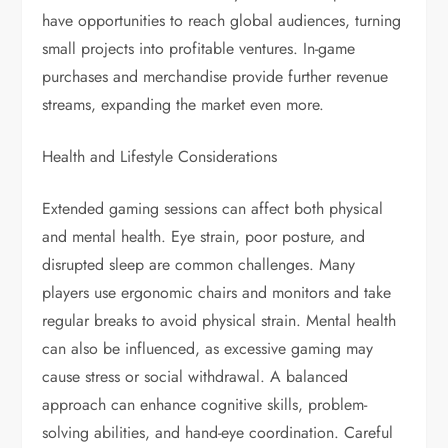
have opportunities to reach global audiences, turning
small projects into profitable ventures. In-game
purchases and merchandise provide further revenue
streams, expanding the market even more.
Health and Lifestyle Considerations
Extended gaming sessions can affect both physical
and mental health. Eye strain, poor posture, and
disrupted sleep are common challenges. Many
players use ergonomic chairs and monitors and take
regular breaks to avoid physical strain. Mental health
can also be influenced, as excessive gaming may
cause stress or social withdrawal. A balanced
approach can enhance cognitive skills, problem-
solving abilities, and hand-eye coordination. Careful