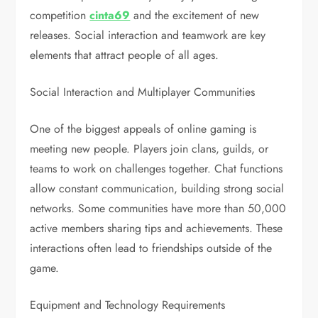
competition
cinta69
and the excitement of new
releases. Social interaction and teamwork are key
elements that attract people of all ages.
Social Interaction and Multiplayer Communities
One of the biggest appeals of online gaming is
meeting new people. Players join clans, guilds, or
teams to work on challenges together. Chat functions
allow constant communication, building strong social
networks. Some communities have more than 50,000
active members sharing tips and achievements. These
interactions often lead to friendships outside of the
game.
Equipment and Technology Requirements