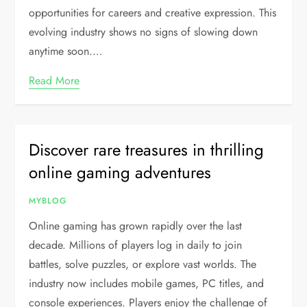
opportunities for careers and creative expression. This
evolving industry shows no signs of slowing down
anytime soon.…
Read More
Discover rare treasures in thrilling
online gaming adventures
MYBLOG
Online gaming has grown rapidly over the last
decade. Millions of players log in daily to join
battles, solve puzzles, or explore vast worlds. The
industry now includes mobile games, PC titles, and
console experiences. Players enjoy the challenge of