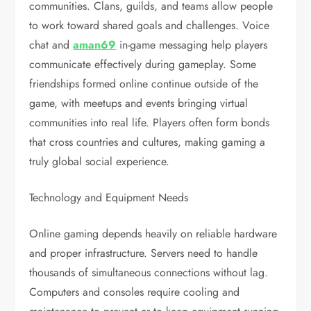
communities. Clans, guilds, and teams allow people
to work toward shared goals and challenges. Voice
chat and
aman69
in-game messaging help players
communicate effectively during gameplay. Some
friendships formed online continue outside of the
game, with meetups and events bringing virtual
communities into real life. Players often form bonds
that cross countries and cultures, making gaming a
truly global social experience.
Technology and Equipment Needs
Online gaming depends heavily on reliable hardware
and proper infrastructure. Servers need to handle
thousands of simultaneous connections without lag.
Computers and consoles require cooling and