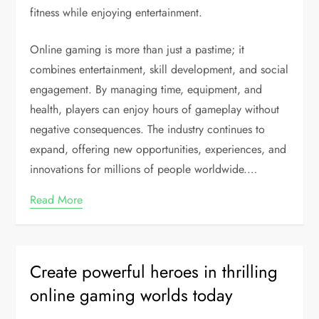
fitness while enjoying entertainment.
Online gaming is more than just a pastime; it
combines entertainment, skill development, and social
engagement. By managing time, equipment, and
health, players can enjoy hours of gameplay without
negative consequences. The industry continues to
expand, offering new opportunities, experiences, and
innovations for millions of people worldwide.…
Read More
Create powerful heroes in thrilling
online gaming worlds today