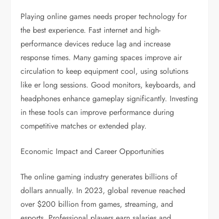
Playing online games needs proper technology for
the best experience. Fast internet and high-
performance devices reduce lag and increase
response times. Many gaming spaces improve air
circulation to keep equipment cool, using solutions
like er long sessions. Good monitors, keyboards, and
headphones enhance gameplay significantly. Investing
in these tools can improve performance during
competitive matches or extended play.
Economic Impact and Career Opportunities
The online gaming industry generates billions of
dollars annually. In 2023, global revenue reached
over $200 billion from games, streaming, and
esports. Professional players earn salaries and