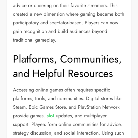
advice or cheering on their favorite streamers. This
created a new dimension where gaming became both
participatory and spectator-based. Players can now
gain recognition and build audiences beyond
traditional gameplay.
Platforms, Communities,
and Helpful Resources
Accessing online games often requires specific
platforms, tools, and communities. Digital stores like
Steam, Epic Games Store, and PlayStation Network
provide games,
slot
updates, and multiplayer
support. Players form online communities for advice,
strategy discussion, and social interaction. Using such