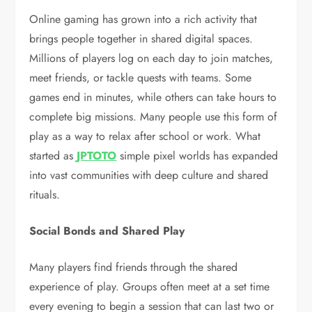
Online gaming has grown into a rich activity that
brings people together in shared digital spaces.
Millions of players log on each day to join matches,
meet friends, or tackle quests with teams. Some
games end in minutes, while others can take hours to
complete big missions. Many people use this form of
play as a way to relax after school or work. What
started as
JPTOTO
simple pixel worlds has expanded
into vast communities with deep culture and shared
rituals.
Social Bonds and Shared Play
Many players find friends through the shared
experience of play. Groups often meet at a set time
every evening to begin a session that can last two or