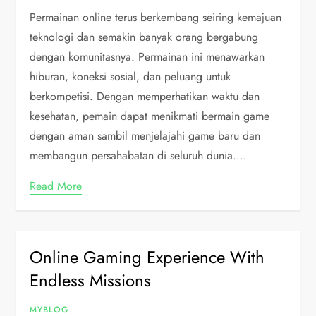
Permainan online terus berkembang seiring kemajuan
teknologi dan semakin banyak orang bergabung
dengan komunitasnya. Permainan ini menawarkan
hiburan, koneksi sosial, dan peluang untuk
berkompetisi. Dengan memperhatikan waktu dan
kesehatan, pemain dapat menikmati bermain game
dengan aman sambil menjelajahi game baru dan
membangun persahabatan di seluruh dunia.…
Read More
Online Gaming Experience With
Endless Missions
MYBLOG