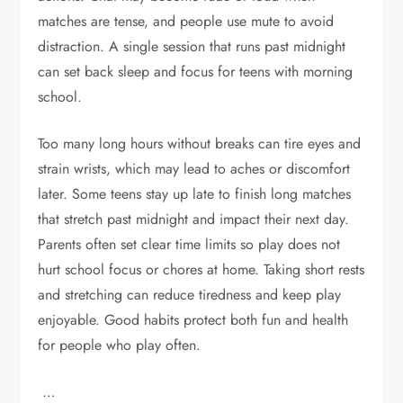
matches are tense, and people use mute to avoid
distraction. A single session that runs past midnight
can set back sleep and focus for teens with morning
school.
Too many long hours without breaks can tire eyes and
strain wrists, which may lead to aches or discomfort
later. Some teens stay up late to finish long matches
that stretch past midnight and impact their next day.
Parents often set clear time limits so play does not
hurt school focus or chores at home. Taking short rests
and stretching can reduce tiredness and keep play
enjoyable. Good habits protect both fun and health
for people who play often.
…