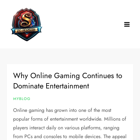
Skip
to
content
Why Online Gaming Continues to
Dominate Entertainment
MYBLOG
Online gaming has grown into one of the most
popular forms of entertainment worldwide. Millions of
players interact daily on various platforms, ranging
from PCs and consoles to mobile devices. The appeal