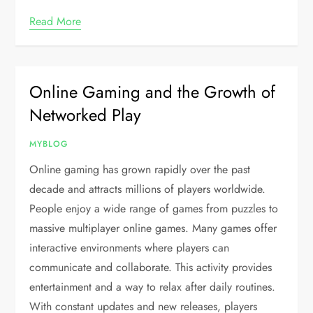
Read More
Online Gaming and the Growth of
Networked Play
MYBLOG
Online gaming has grown rapidly over the past
decade and attracts millions of players worldwide.
People enjoy a wide range of games from puzzles to
massive multiplayer online games. Many games offer
interactive environments where players can
communicate and collaborate. This activity provides
entertainment and a way to relax after daily routines.
With constant updates and new releases, players