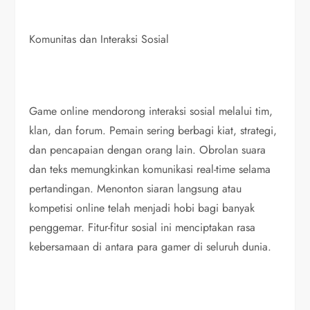
Komunitas dan Interaksi Sosial
Game online mendorong interaksi sosial melalui tim,
klan, dan forum. Pemain sering berbagi kiat, strategi,
dan pencapaian dengan orang lain. Obrolan suara
dan teks memungkinkan komunikasi real-time selama
pertandingan. Menonton siaran langsung atau
kompetisi online telah menjadi hobi bagi banyak
penggemar. Fitur-fitur sosial ini menciptakan rasa
kebersamaan di antara para gamer di seluruh dunia.