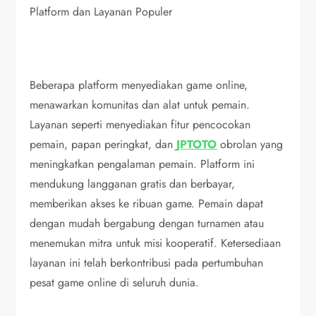
Platform dan Layanan Populer
Beberapa platform menyediakan game online,
menawarkan komunitas dan alat untuk pemain.
Layanan seperti menyediakan fitur pencocokan
pemain, papan peringkat, dan
JPTOTO
obrolan yang
meningkatkan pengalaman pemain. Platform ini
mendukung langganan gratis dan berbayar,
memberikan akses ke ribuan game. Pemain dapat
dengan mudah bergabung dengan turnamen atau
menemukan mitra untuk misi kooperatif. Ketersediaan
layanan ini telah berkontribusi pada pertumbuhan
pesat game online di seluruh dunia.