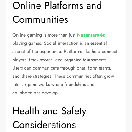
Online Platforms and
Communities
Online gaming is more than just
Nusantara4d
playing games. Social interaction is an essential
aspect of the experience. Platforms like help connect
players, track scores, and organize tournaments.
Users can communicate through chat, form teams,
and share strategies. These communities often grow
into large networks where friendships and
collaborations develop.
Health and Safety
Considerations