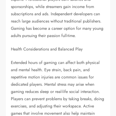
sponsorships, while streamers gain income from
subscriptions and ads. Independent developers can
reach large audiences without traditional publishers.
Gaming has become a career option for many young
adults pursuing their passion full-time.
Health Considerations and Balanced Play
Extended hours of gaming can affect both physical
and mental health. Eye strain, back pain, and
repetitive motion injuries are common issues for
dedicated players. Mental stress may arise when
gaming reduces sleep or real-life social interaction.
Players can prevent problems by taking breaks, doing
exercises, and adjusting their workspace. Active
games that involve movement also help maintain