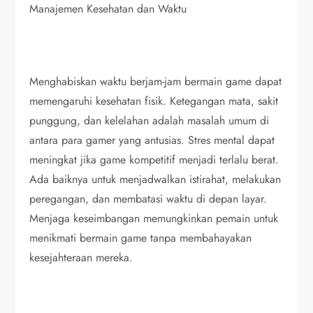
Manajemen Kesehatan dan Waktu
Menghabiskan waktu berjam-jam bermain game dapat
memengaruhi kesehatan fisik. Ketegangan mata, sakit
punggung, dan kelelahan adalah masalah umum di
antara para gamer yang antusias. Stres mental dapat
meningkat jika game kompetitif menjadi terlalu berat.
Ada baiknya untuk menjadwalkan istirahat, melakukan
peregangan, dan membatasi waktu di depan layar.
Menjaga keseimbangan memungkinkan pemain untuk
menikmati bermain game tanpa membahayakan
kesejahteraan mereka.