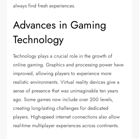
always find fresh experiences.
Advances in Gaming
Technology
Technology plays a crucial role in the growth of
online gaming. Graphics and processing power have
improved, allowing players to experience more
realistic environments. Virtual reality devices give a
sense of presence that was unimaginable ten years
ago. Some games now include over 200 levels,
creating long-lasting challenges for dedicated
players. High-speed internet connections also allow
real-time multiplayer experiences across continents.