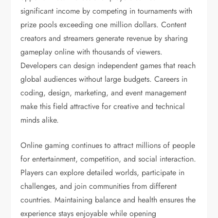
significant income by competing in tournaments with
prize pools exceeding one million dollars. Content
creators and streamers generate revenue by sharing
gameplay online with thousands of viewers.
Developers can design independent games that reach
global audiences without large budgets. Careers in
coding, design, marketing, and event management
make this field attractive for creative and technical
minds alike.
Online gaming continues to attract millions of people
for entertainment, competition, and social interaction.
Players can explore detailed worlds, participate in
challenges, and join communities from different
countries. Maintaining balance and health ensures the
experience stays enjoyable while opening