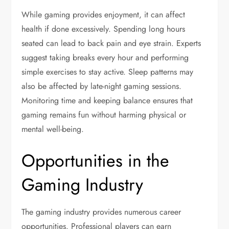
While gaming provides enjoyment, it can affect
health if done excessively. Spending long hours
seated can lead to back pain and eye strain. Experts
suggest taking breaks every hour and performing
simple exercises to stay active. Sleep patterns may
also be affected by late-night gaming sessions.
Monitoring time and keeping balance ensures that
gaming remains fun without harming physical or
mental well-being.
Opportunities in the
Gaming Industry
The gaming industry provides numerous career
opportunities. Professional players can earn