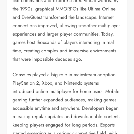
text commands and explore shared virtual worlds. By
the 1990s, graphical MMORPGs like Ultima Online
and EverQuest transformed the landscape. Internet
connections improved, allowing smoother multiplayer
experiences and larger player communities. Today,
games host thousands of players interacting in real
time, creating complex and immersive environments
that were impossible decades ago.
Consoles played a big role in mainstream adoption.
PlayStation 2, Xbox, and Nintendo systems
introduced online multiplayer for home users. Mobile
gaming further expanded audiences, making games
accessible anytime and anywhere. Developers began
releasing regular updates and downloadable content,
keeping players engaged for long periods. Esports
started emerging as a serious competitive field, with