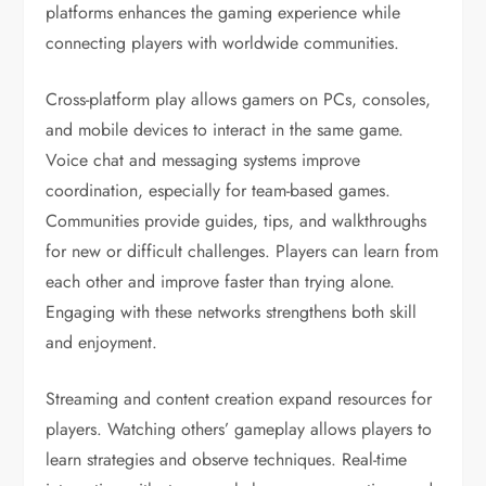
platforms enhances the gaming experience while
connecting players with worldwide communities.
Cross-platform play allows gamers on PCs, consoles,
and mobile devices to interact in the same game.
Voice chat and messaging systems improve
coordination, especially for team-based games.
Communities provide guides, tips, and walkthroughs
for new or difficult challenges. Players can learn from
each other and improve faster than trying alone.
Engaging with these networks strengthens both skill
and enjoyment.
Streaming and content creation expand resources for
players. Watching others’ gameplay allows players to
learn strategies and observe techniques. Real-time