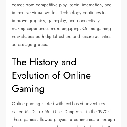
comes from competitive play, social interaction, and
immersive virtual worlds. Technology continues to
improve graphics, gameplay, and connectivity,
making experiences more engaging. Online gaming
now shapes both digital culture and leisure activities
across age groups.
The History and
Evolution of Online
Gaming
Online gaming started with text-based adventures
called MUDs, or Multi-User Dungeons, in the 1970s.
These games allowed players to communicate through