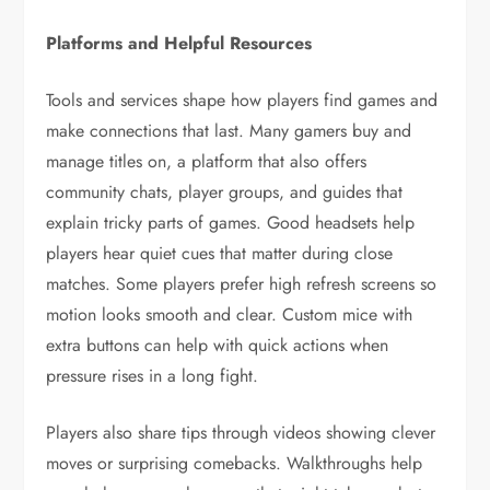
Platforms and Helpful Resources
Tools and services shape how players find games and
make connections that last. Many gamers buy and
manage titles on, a platform that also offers
community chats, player groups, and guides that
explain tricky parts of games. Good headsets help
players hear quiet cues that matter during close
matches. Some players prefer high refresh screens so
motion looks smooth and clear. Custom mice with
extra buttons can help with quick actions when
pressure rises in a long fight.
Players also share tips through videos showing clever
moves or surprising comebacks. Walkthroughs help