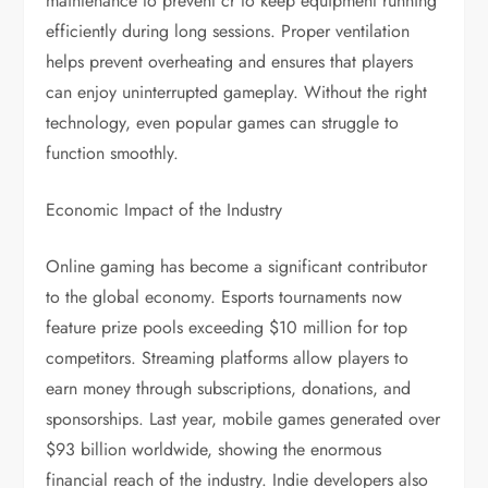
maintenance to prevent cr to keep equipment running
efficiently during long sessions. Proper ventilation
helps prevent overheating and ensures that players
can enjoy uninterrupted gameplay. Without the right
technology, even popular games can struggle to
function smoothly.
Economic Impact of the Industry
Online gaming has become a significant contributor
to the global economy. Esports tournaments now
feature prize pools exceeding $10 million for top
competitors. Streaming platforms allow players to
earn money through subscriptions, donations, and
sponsorships. Last year, mobile games generated over
$93 billion worldwide, showing the enormous
financial reach of the industry. Indie developers also