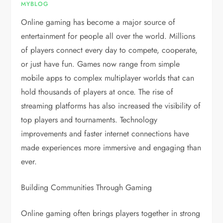
MYBLOG
Online gaming has become a major source of
entertainment for people all over the world. Millions
of players connect every day to compete, cooperate,
or just have fun. Games now range from simple
mobile apps to complex multiplayer worlds that can
hold thousands of players at once. The rise of
streaming platforms has also increased the visibility of
top players and tournaments. Technology
improvements and faster internet connections have
made experiences more immersive and engaging than
ever.
Building Communities Through Gaming
Online gaming often brings players together in strong