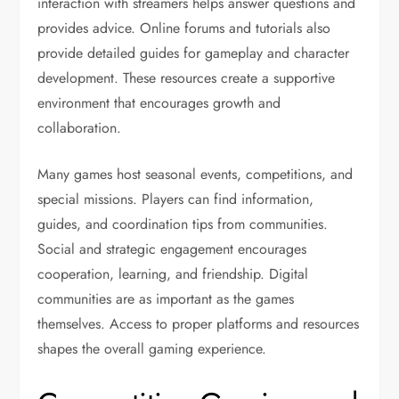
interaction with streamers helps answer questions and
provides advice. Online forums and tutorials also
provide detailed guides for gameplay and character
development. These resources create a supportive
environment that encourages growth and
collaboration.
Many games host seasonal events, competitions, and
special missions. Players can find information,
guides, and coordination tips from communities.
Social and strategic engagement encourages
cooperation, learning, and friendship. Digital
communities are as important as the games
themselves. Access to proper platforms and resources
shapes the overall gaming experience.