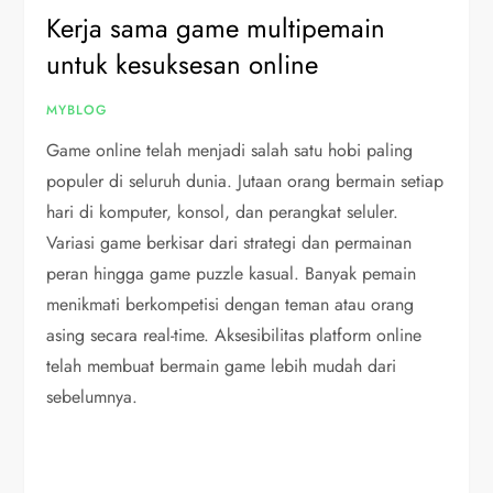
Kerja sama game multipemain
untuk kesuksesan online
MYBLOG
Game online telah menjadi salah satu hobi paling
populer di seluruh dunia. Jutaan orang bermain setiap
hari di komputer, konsol, dan perangkat seluler.
Variasi game berkisar dari strategi dan permainan
peran hingga game puzzle kasual. Banyak pemain
menikmati berkompetisi dengan teman atau orang
asing secara real-time. Aksesibilitas platform online
telah membuat bermain game lebih mudah dari
sebelumnya.