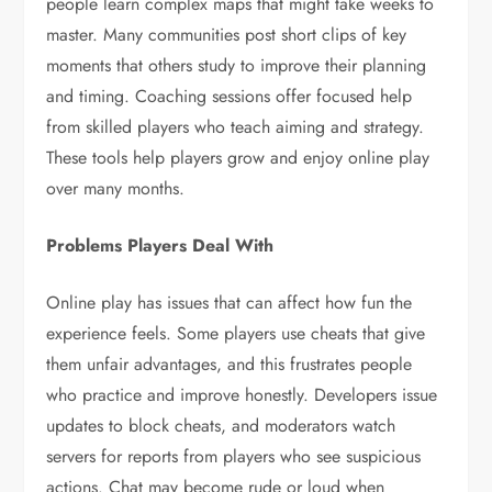
people learn complex maps that might take weeks to
master. Many communities post short clips of key
moments that others study to improve their planning
and timing. Coaching sessions offer focused help
from skilled players who teach aiming and strategy.
These tools help players grow and enjoy online play
over many months.
Problems Players Deal With
Online play has issues that can affect how fun the
experience feels. Some players use cheats that give
them unfair advantages, and this frustrates people
who practice and improve honestly. Developers issue
updates to block cheats, and moderators watch
servers for reports from players who see suspicious
actions. Chat may become rude or loud when