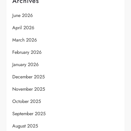
Archives
June 2026
April 2026
March 2026
February 2026
January 2026
December 2025
November 2025
October 2025
September 2025
August 2025