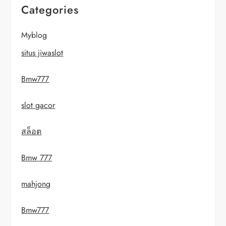
Categories
Myblog
situs jiwaslot
Bmw777
slot gacor
สล็อต
Bmw 777
mahjong
Bmw777