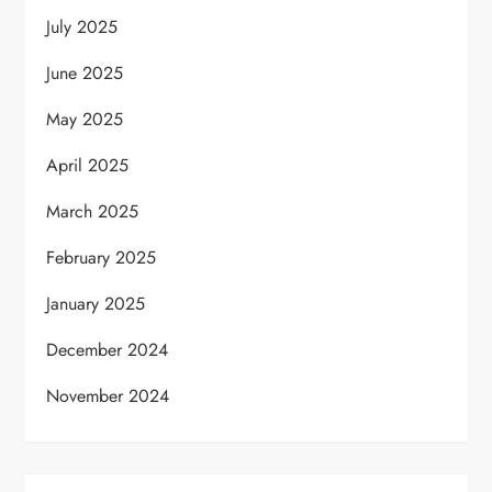
July 2025
June 2025
May 2025
April 2025
March 2025
February 2025
January 2025
December 2024
November 2024