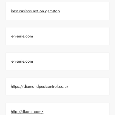
best casinos not on gamstop
-en-serie.com
-en-serie.com
https://diamondpestcontrol.co.uk
http://slkoric.com/