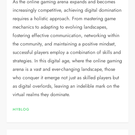
As the online gaming arena expands and becomes
increasingly competitive, achieving digital domination
requires a holistic approach. From mastering game
mechanics to adapting to evolving landscapes,
fostering effective communication, networking within
the community, and maintaining a positive mindset,
successful players employ a combination of skills and
strategies. In this digital age, where the online gaming
arena is a vast and ever-changing landscape, those
who conquer it emerge not just as skilled players but
as digital overlords, leaving an indelible mark on the
virtual realms they dominate.
MYBLOG