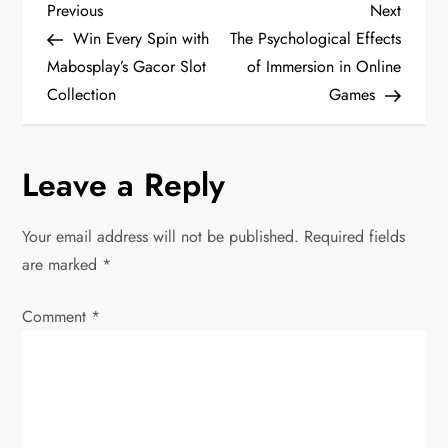
P
Previous
Next
Previous
Next
Post
Post
Win Every Spin with
The Psychological Effects
o
Mabosplay’s Gacor Slot
of Immersion in Online
Collection
Games
s
t
Leave a Reply
n
Your email address will not be published.
Required fields
a
are marked
*
v
Comment
*
i
g
a