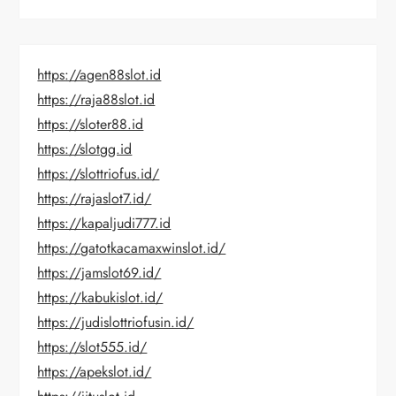
https://agen88slot.id
https://raja88slot.id
https://sloter88.id
https://slotgg.id
https://slottriofus.id/
https://rajaslot7.id/
https://kapaljudi777.id
https://gatotkacamaxwinslot.id/
https://jamslot69.id/
https://kabukislot.id/
https://judislottriofusin.id/
https://slot555.id/
https://apekslot.id/