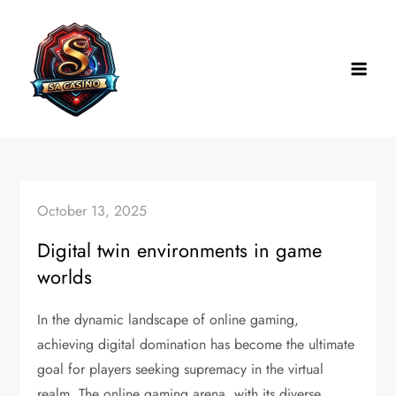
Skip
to
content
October 13, 2025
Digital twin environments in game
worlds
In the dynamic landscape of online gaming,
achieving digital domination has become the ultimate
goal for players seeking supremacy in the virtual
realm. The online gaming arena, with its diverse