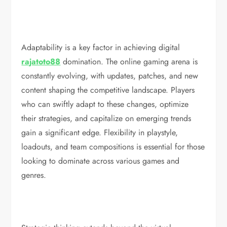
Adaptability is a key factor in achieving digital
rajatoto88
domination. The online gaming arena is
constantly evolving, with updates, patches, and new
content shaping the competitive landscape. Players
who can swiftly adapt to these changes, optimize
their strategies, and capitalize on emerging trends
gain a significant edge. Flexibility in playstyle,
loadouts, and team compositions is essential for those
looking to dominate across various games and
genres.