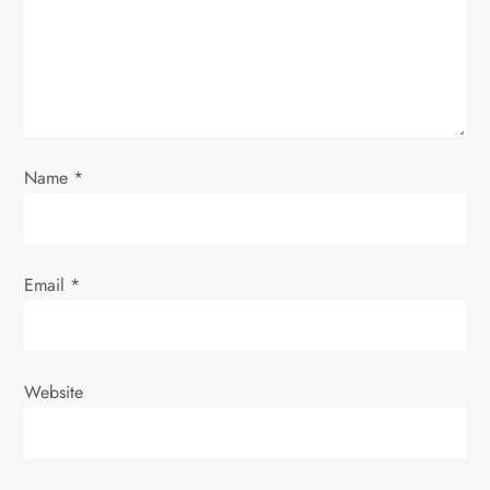
t
i
o
Name
*
n
Email
*
Website