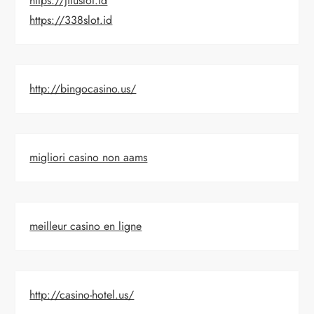
https://jituslot.id
https://338slot.id
http://bingocasino.us/
migliori casino non aams
meilleur casino en ligne
http://casino-hotel.us/