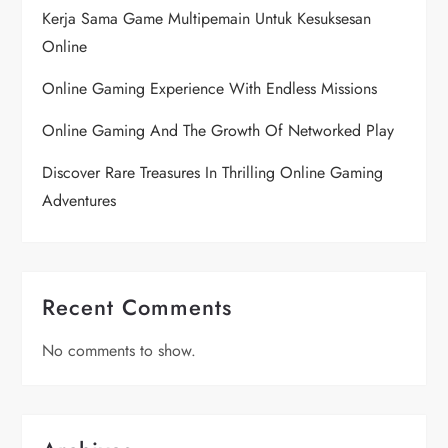
Kerja Sama Game Multipemain Untuk Kesuksesan
Online
Online Gaming Experience With Endless Missions
Online Gaming And The Growth Of Networked Play
Discover Rare Treasures In Thrilling Online Gaming
Adventures
Recent Comments
No comments to show.