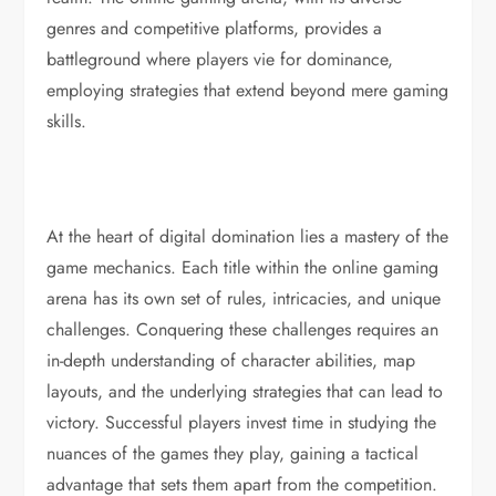
genres and competitive platforms, provides a
battleground where players vie for dominance,
employing strategies that extend beyond mere gaming
skills.
At the heart of digital domination lies a mastery of the
game mechanics. Each title within the online gaming
arena has its own set of rules, intricacies, and unique
challenges. Conquering these challenges requires an
in-depth understanding of character abilities, map
layouts, and the underlying strategies that can lead to
victory. Successful players invest time in studying the
nuances of the games they play, gaining a tactical
advantage that sets them apart from the competition.