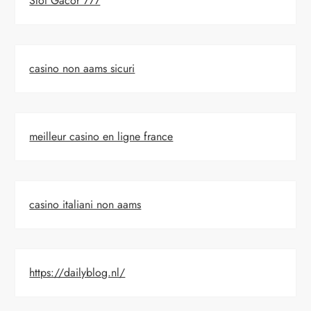
Slot Gacor 777
casino non aams sicuri
meilleur casino en ligne france
casino italiani non aams
https://dailyblog.nl/