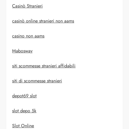
Casinò Stranieri
casinò online stranieri non aams
casino non aams
Mabosway
siti scommesse stranieri affidabili
siti di scommesse stranieri
depot69 slot
slot depo 5k
Slot Online