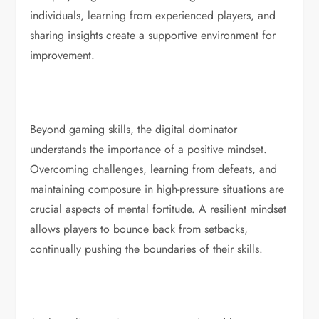
individuals, learning from experienced players, and
sharing insights create a supportive environment for
improvement.
Beyond gaming skills, the digital dominator
understands the importance of a positive mindset.
Overcoming challenges, learning from defeats, and
maintaining composure in high-pressure situations are
crucial aspects of mental fortitude. A resilient mindset
allows players to bounce back from setbacks,
continually pushing the boundaries of their skills.