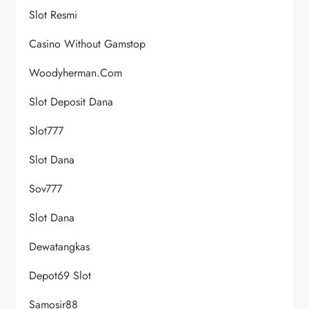
Slot Resmi
Casino Without Gamstop
Woodyherman.com
Slot Deposit Dana
Slot777
Slot Dana
Sov777
Slot Dana
Dewatangkas
Depot69 Slot
Samosir88