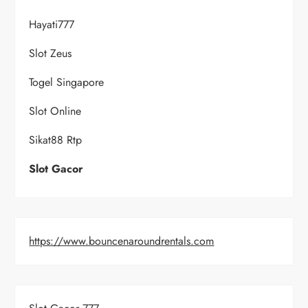
Hayati777
Slot Zeus
Togel Singapore
Slot Online
Sikat88 Rtp
Slot Gacor
https://www.bouncenaroundrentals.com