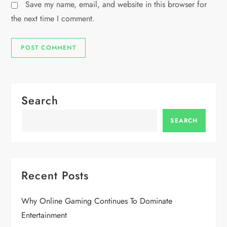
Save my name, email, and website in this browser for
the next time I comment.
Search
SEARCH
Recent Posts
Why Online Gaming Continues To Dominate
Entertainment