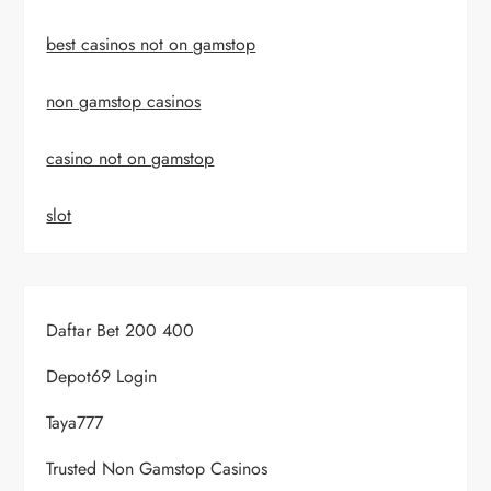
best casinos not on gamstop
non gamstop casinos
casino not on gamstop
slot
Daftar Bet 200 400
Depot69 Login
Taya777
Trusted Non Gamstop Casinos