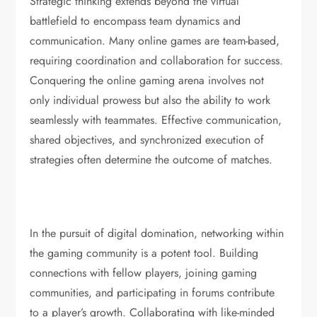
Strategic thinking extends beyond the virtual
battlefield to encompass team dynamics and
communication. Many online games are team-based,
requiring coordination and collaboration for success.
Conquering the online gaming arena involves not
only individual prowess but also the ability to work
seamlessly with teammates. Effective communication,
shared objectives, and synchronized execution of
strategies often determine the outcome of matches.
In the pursuit of digital domination, networking within
the gaming community is a potent tool. Building
connections with fellow players, joining gaming
communities, and participating in forums contribute
to a player’s growth. Collaborating with like-minded