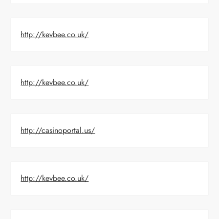
http://kevbee.co.uk/
http://kevbee.co.uk/
http://casinoportal.us/
http://kevbee.co.uk/