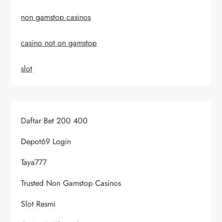
non gamstop casinos
casino not on gamstop
slot
Daftar Bet 200 400
Depot69 Login
Taya777
Trusted Non Gamstop Casinos
Slot Resmi