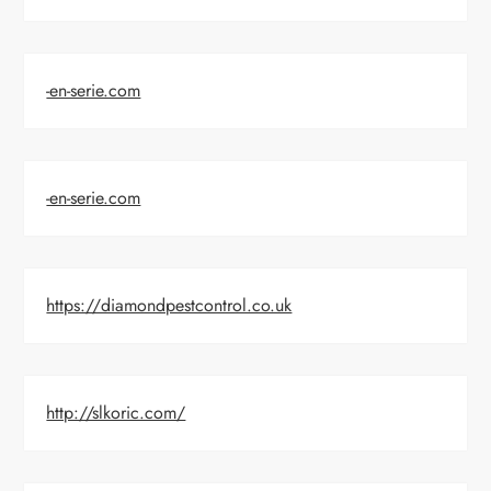
-en-serie.com
-en-serie.com
https://diamondpestcontrol.co.uk
http://slkoric.com/