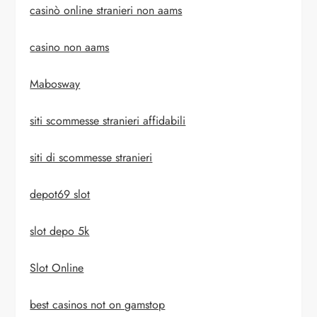
casinò online stranieri non aams
casino non aams
Mabosway
siti scommesse stranieri affidabili
siti di scommesse stranieri
depot69 slot
slot depo 5k
Slot Online
best casinos not on gamstop