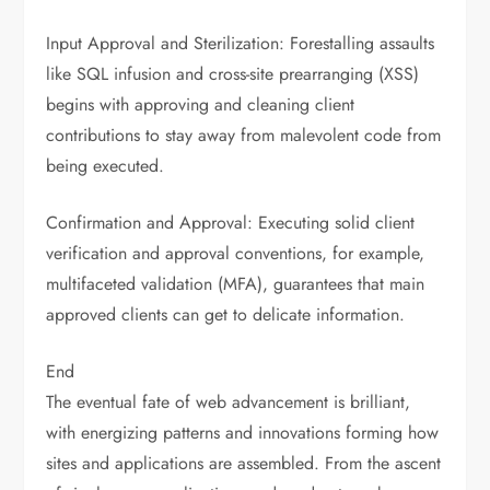
Input Approval and Sterilization: Forestalling assaults
like SQL infusion and cross-site prearranging (XSS)
begins with approving and cleaning client
contributions to stay away from malevolent code from
being executed.
Confirmation and Approval: Executing solid client
verification and approval conventions, for example,
multifaceted validation (MFA), guarantees that main
approved clients can get to delicate information.
End
The eventual fate of web advancement is brilliant,
with energizing patterns and innovations forming how
sites and applications are assembled. From the ascent