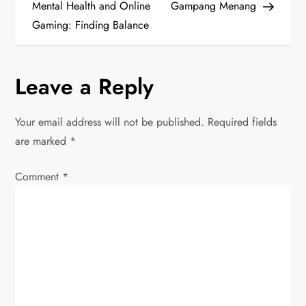
o
Mental Health and Online
Gampang Menang
Gaming: Finding Balance
s
t
Leave a Reply
n
Your email address will not be published.
Required fields
a
are marked
*
v
Comment
*
i
g
a
t