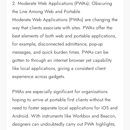
2. Moderate Web Applications (PWAs): Obscuring
the Line Among Web and Portable
Moderate Web Applications (PWAs) are changing the
way that clients associate with sites. PWAs offer the
best elements of both web and portable applications,
for example, disconnected admittance, pop-up
messages, and quick burden times. PWAs can be
gotten to through an internet browser yet capability
like local applications, giving a consistent client
experience across gadgets.
PWAs are especially significant for organizations
hoping to arrive at portable first clients without the
need to foster separate local applications for iOS and
Android. With instruments like Workbox and Beacon,
designers can undoubtedly carry out PWA highlights,