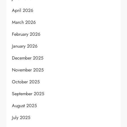
April 2026
March 2026
February 2026
January 2026
December 2025
November 2025
October 2025
September 2025
August 2025
July 2025