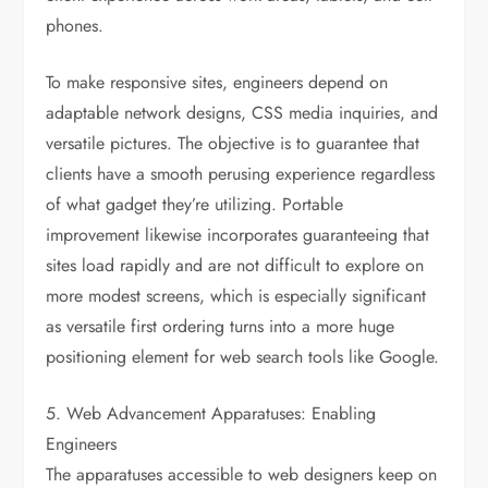
phones.
To make responsive sites, engineers depend on
adaptable network designs, CSS media inquiries, and
versatile pictures. The objective is to guarantee that
clients have a smooth perusing experience regardless
of what gadget they’re utilizing. Portable
improvement likewise incorporates guaranteeing that
sites load rapidly and are not difficult to explore on
more modest screens, which is especially significant
as versatile first ordering turns into a more huge
positioning element for web search tools like Google.
5. Web Advancement Apparatuses: Enabling
Engineers
The apparatuses accessible to web designers keep on