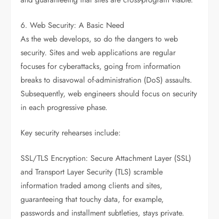
6. Web Security: A Basic Need
As the web develops, so do the dangers to web
security. Sites and web applications are regular
focuses for cyberattacks, going from information
breaks to disavowal of-administration (DoS) assaults.
Subsequently, web engineers should focus on security
in each progressive phase.
Key security rehearses include:
SSL/TLS Encryption: Secure Attachment Layer (SSL)
and Transport Layer Security (TLS) scramble
information traded among clients and sites,
guaranteeing that touchy data, for example,
passwords and installment subtleties, stays private.