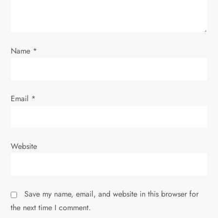
i
o
Name
*
n
Email
*
Website
Save my name, email, and website in this browser for
the next time I comment.