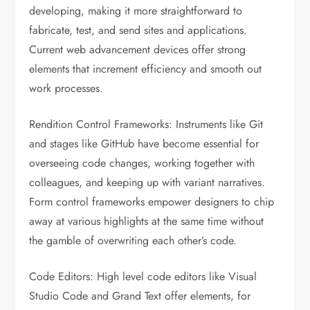
developing, making it more straightforward to
fabricate, test, and send sites and applications.
Current web advancement devices offer strong
elements that increment efficiency and smooth out
work processes.
Rendition Control Frameworks: Instruments like Git
and stages like GitHub have become essential for
overseeing code changes, working together with
colleagues, and keeping up with variant narratives.
Form control frameworks empower designers to chip
away at various highlights at the same time without
the gamble of overwriting each other’s code.
Code Editors: High level code editors like Visual
Studio Code and Grand Text offer elements, for