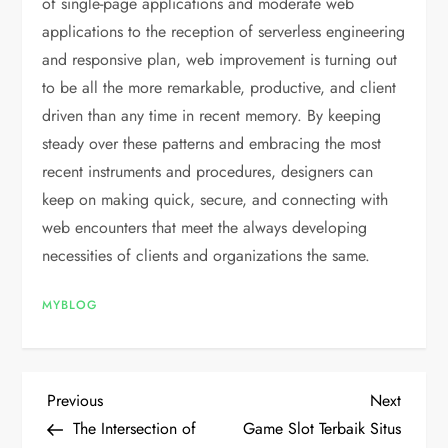
of single-page applications and moderate web
applications to the reception of serverless engineering
and responsive plan, web improvement is turning out
to be all the more remarkable, productive, and client
driven than any time in recent memory. By keeping
steady over these patterns and embracing the most
recent instruments and procedures, designers can
keep on making quick, secure, and connecting with
web encounters that meet the always developing
necessities of clients and organizations the same.
MYBLOG
P
Previous
Next
Previous
Next
Post
Post
The Intersection of
Game Slot Terbaik Situs