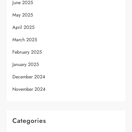
June 2025
May 2025
April 2025
March 2025
February 2025
January 2025
December 2024
November 2024
Categories