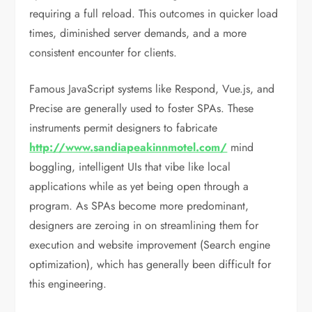
requiring a full reload. This outcomes in quicker load
times, diminished server demands, and a more
consistent encounter for clients.
Famous JavaScript systems like Respond, Vue.js, and
Precise are generally used to foster SPAs. These
instruments permit designers to fabricate
http://www.sandiapeakinnmotel.com/
mind
boggling, intelligent UIs that vibe like local
applications while as yet being open through a
program. As SPAs become more predominant,
designers are zeroing in on streamlining them for
execution and website improvement (Search engine
optimization), which has generally been difficult for
this engineering.