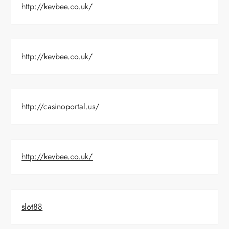
http://kevbee.co.uk/
http://kevbee.co.uk/
http://casinoportal.us/
http://kevbee.co.uk/
slot88