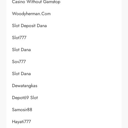
Casino Without Gamstop
Woodyherman.com
Slot Deposit Dana
Slot777
Slot Dana
Sov777
Slot Dana
Dewatangkas
Depot69 Slot
Samosir88
Hayati777