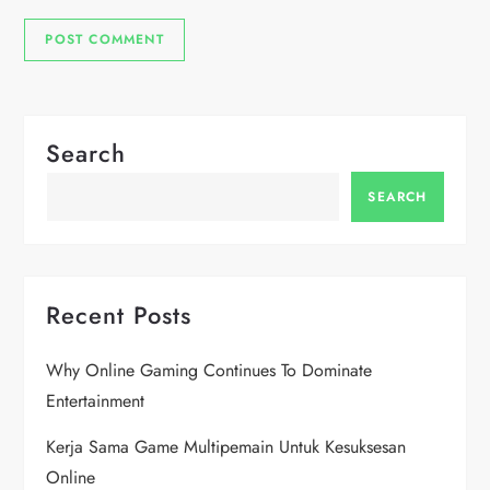
Search
SEARCH
Recent Posts
Why Online Gaming Continues To Dominate
Entertainment
Kerja Sama Game Multipemain Untuk Kesuksesan
Online