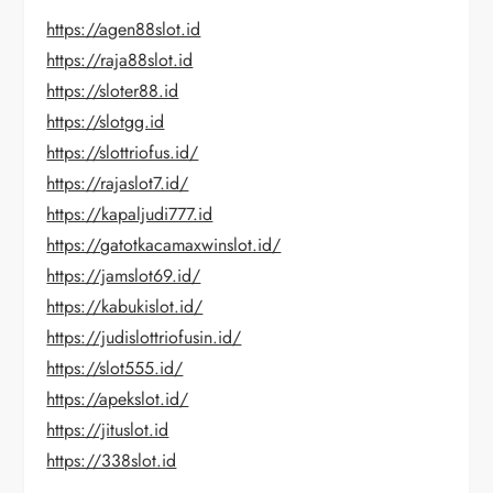
https://agen88slot.id
https://raja88slot.id
https://sloter88.id
https://slotgg.id
https://slottriofus.id/
https://rajaslot7.id/
https://kapaljudi777.id
https://gatotkacamaxwinslot.id/
https://jamslot69.id/
https://kabukislot.id/
https://judislottriofusin.id/
https://slot555.id/
https://apekslot.id/
https://jituslot.id
https://338slot.id