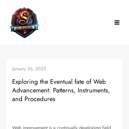
Skip
to
content
January 26, 2025
Exploring the Eventual fate of Web
Advancement: Patterns, Instruments,
and Procedures
Web improvement is a continually developing field,