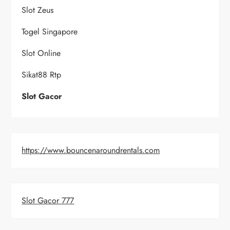
Slot Zeus
Togel Singapore
Slot Online
Sikat88 Rtp
Slot Gacor
https://www.bouncenaroundrentals.com
Slot Gacor 777