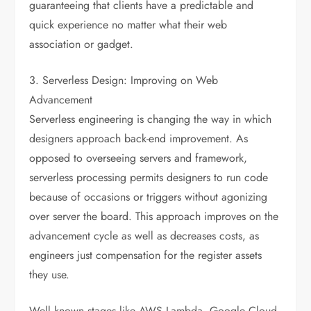
guaranteeing that clients have a predictable and
quick experience no matter what their web
association or gadget.
3. Serverless Design: Improving on Web
Advancement
Serverless engineering is changing the way in which
designers approach back-end improvement. As
opposed to overseeing servers and framework,
serverless processing permits designers to run code
because of occasions or triggers without agonizing
over server the board. This approach improves on the
advancement cycle as well as decreases costs, as
engineers just compensation for the register assets
they use.
Well known stages like AWS Lambda, Google Cloud