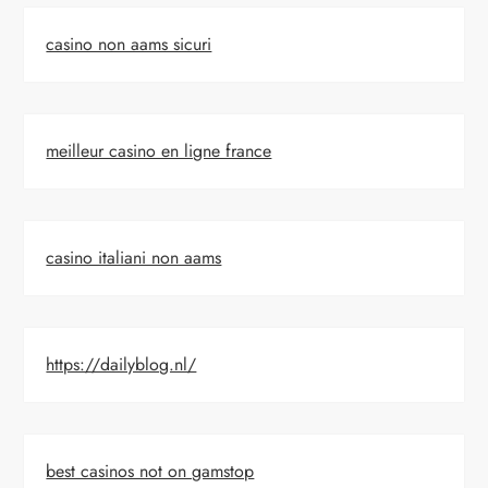
casino non aams sicuri
meilleur casino en ligne france
casino italiani non aams
https://dailyblog.nl/
best casinos not on gamstop