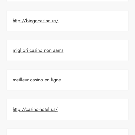
http://bingocasino.us/
migliori casino non aams
meilleur casino en ligne
http://casino-hotel.us/