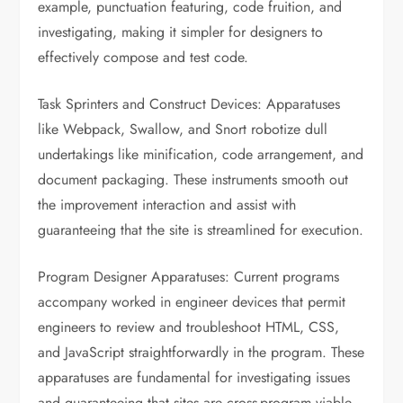
example, punctuation featuring, code fruition, and
investigating, making it simpler for designers to
effectively compose and test code.
Task Sprinters and Construct Devices: Apparatuses
like Webpack, Swallow, and Snort robotize dull
undertakings like minification, code arrangement, and
document packaging. These instruments smooth out
the improvement interaction and assist with
guaranteeing that the site is streamlined for execution.
Program Designer Apparatuses: Current programs
accompany worked in engineer devices that permit
engineers to review and troubleshoot HTML, CSS,
and JavaScript straightforwardly in the program. These
apparatuses are fundamental for investigating issues
and guaranteeing that sites are cross-program viable.