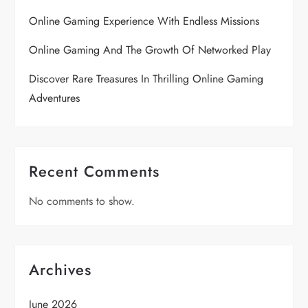
Online Gaming Experience With Endless Missions
Online Gaming And The Growth Of Networked Play
Discover Rare Treasures In Thrilling Online Gaming
Adventures
Recent Comments
No comments to show.
Archives
June 2026