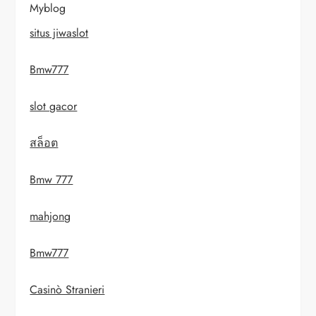
Myblog
situs jiwaslot
Bmw777
slot gacor
สล็อต
Bmw 777
mahjong
Bmw777
Casinò Stranieri