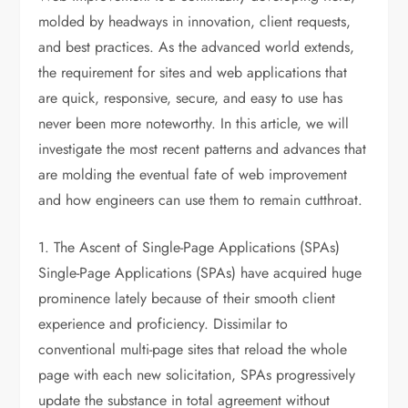
molded by headways in innovation, client requests,
and best practices. As the advanced world extends,
the requirement for sites and web applications that
are quick, responsive, secure, and easy to use has
never been more noteworthy. In this article, we will
investigate the most recent patterns and advances that
are molding the eventual fate of web improvement
and how engineers can use them to remain cutthroat.
1. The Ascent of Single-Page Applications (SPAs)
Single-Page Applications (SPAs) have acquired huge
prominence lately because of their smooth client
experience and proficiency. Dissimilar to
conventional multi-page sites that reload the whole
page with each new solicitation, SPAs progressively
update the substance in total agreement without