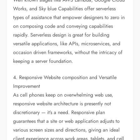
Works, and Sky blue Capabilities offer serverless
types of assistance that empower designers to zero in
on composing code and conveying capabilities
rapidly. Serverless design is great for building
versatile applications, like APIs, microservices, and
occasion driven frameworks, without the intricacy of
keeping a server foundation.
4. Responsive Website composition and Versatile
Improvement
As cell phones keep on overwhelming web use,
responsive website architecture is presently not
discretionary — it’s a need. Responsive plan
guarantees that a site or web application adjusts to
various screen sizes and directions, giving an ideal
client experience across work areas, tablets, and cell