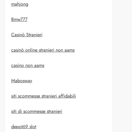
mahjong
Bmw777
Casinò Stranieri
casinò online stranieri non aams
casino non aams
Mabosway
siti scommesse stranieri affidabili
siti di scommesse stranieri
depot69 slot