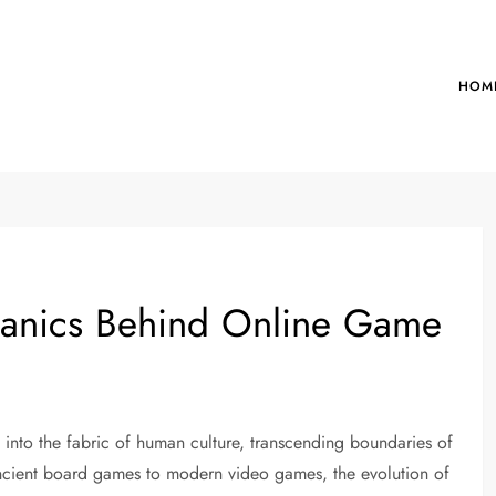
HOM
hanics Behind Online Game
 into the fabric of human culture, transcending boundaries of
ient board games to modern video games, the evolution of