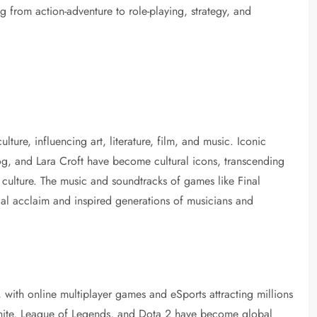
g from action-adventure to role-playing, strategy, and
re, influencing art, literature, film, and music. Iconic
g, and Lara Croft have become cultural icons, transcending
ulture. The music and soundtracks of games like Final
al acclaim and inspired generations of musicians and
th online multiplayer games and eSports attracting millions
tnite, League of Legends, and Dota 2 have become global