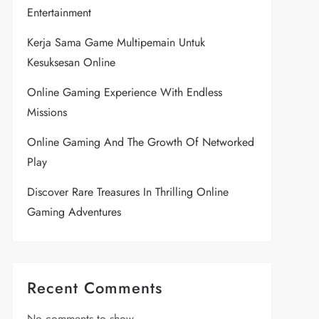
Entertainment
Kerja Sama Game Multipemain Untuk
Kesuksesan Online
Online Gaming Experience With Endless
Missions
Online Gaming And The Growth Of Networked
Play
Discover Rare Treasures In Thrilling Online
Gaming Adventures
Recent Comments
No comments to show.