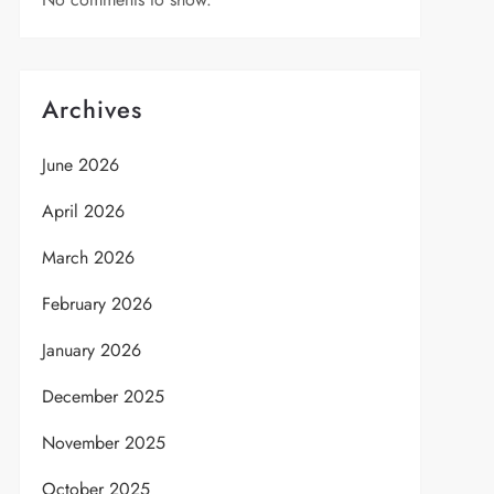
Archives
June 2026
April 2026
March 2026
February 2026
January 2026
December 2025
November 2025
October 2025