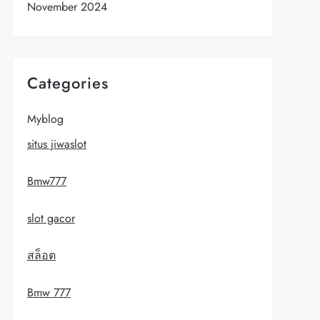
November 2024
Categories
Myblog
situs jiwaslot
Bmw777
slot gacor
สล็อต
Bmw 777