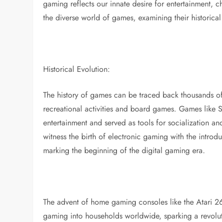
gaming reflects our innate desire for entertainment, cha
the diverse world of games, examining their historical 
Historical Evolution:
The history of games can be traced back thousands of 
recreational activities and board games. Games like 
entertainment and served as tools for socialization an
witness the birth of electronic gaming with the intr
marking the beginning of the digital gaming era.
The advent of home gaming consoles like the Atari 
gaming into households worldwide, sparking a revolut