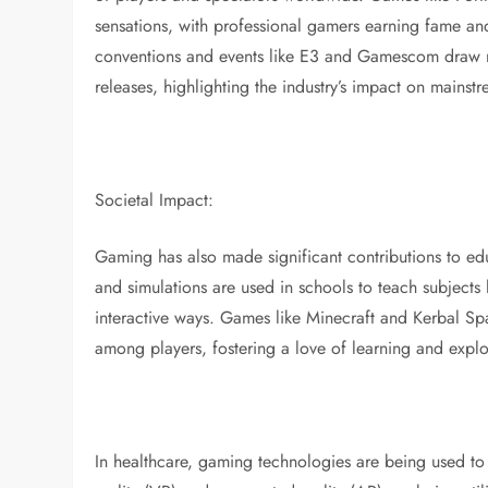
sensations, with professional gamers earning fame a
conventions and events like E3 and Gamescom draw
releases, highlighting the industry’s impact on mainstr
Societal Impact:
Gaming has also made significant contributions to ed
and simulations are used in schools to teach subjects
interactive ways. Games like Minecraft and Kerbal Sp
among players, fostering a love of learning and explo
In healthcare, gaming technologies are being used to 