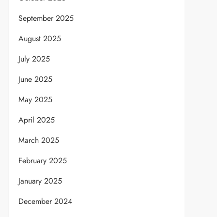
September 2025
August 2025
July 2025
June 2025
May 2025
April 2025
March 2025
February 2025
January 2025
December 2024