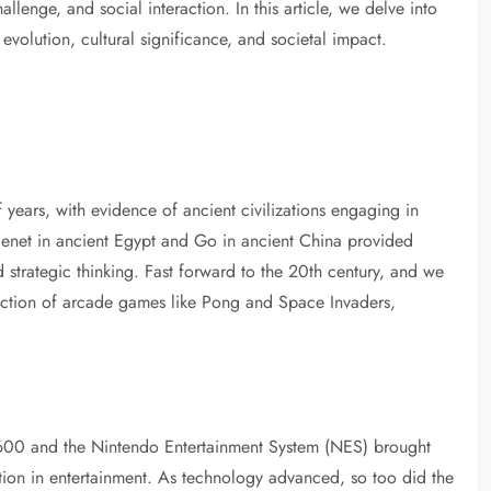
llenge, and social interaction. In this article, we delve into
evolution, cultural significance, and societal impact.
years, with evidence of ancient civilizations engaging in
Senet in ancient Egypt and Go in ancient China provided
d strategic thinking. Fast forward to the 20th century, and we
oduction of arcade games like Pong and Space Invaders,
2600 and the Nintendo Entertainment System (NES) brought
ion in entertainment. As technology advanced, so too did the