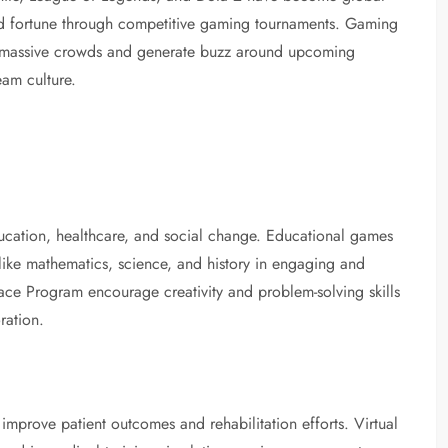
nd fortune through competitive gaming tournaments. Gaming
 massive crowds and generate buzz around upcoming
eam culture.
ucation, healthcare, and social change. Educational games
 like mathematics, science, and history in engaging and
ace Program encourage creativity and problem-solving skills
ration.
improve patient outcomes and rehabilitation efforts. Virtual