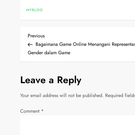
MYBLOG
P
Previous
Previous
Post
Bagaimana Game Online Menangani Representas
o
Gender dalam Game
s
Leave a Reply
t
n
Your email address will not be published.
Required fiel
a
Comment
*
v