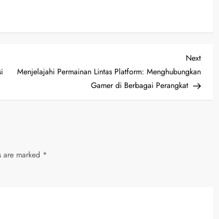
Next
Next
Post
i
Menjelajahi Permainan Lintas Platform: Menghubungkan
Gamer di Berbagai Perangkat
ds are marked
*