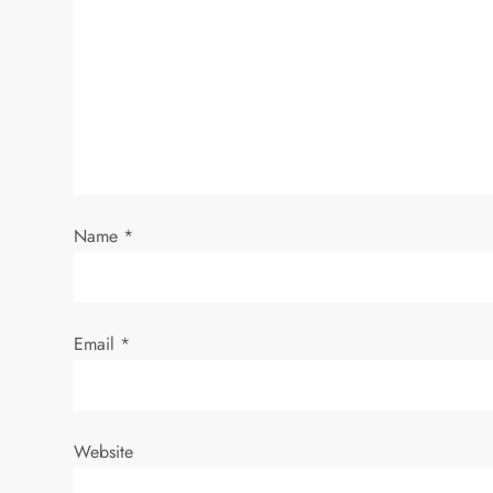
i
g
a
t
i
Name
*
o
n
Email
*
Website