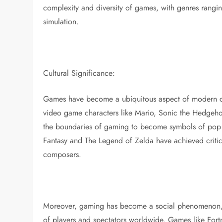
complexity and diversity of games, with genres rangin
simulation.
Cultural Significance:
Games have become a ubiquitous aspect of modern cultu
video game characters like Mario, Sonic the Hedgeho
the boundaries of gaming to become symbols of pop c
Fantasy and The Legend of Zelda have achieved critic
composers.
Moreover, gaming has become a social phenomenon, wi
of players and spectators worldwide. Games like For