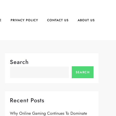
E
PRIVACY POLICY
CONTACT US
ABOUT US
Search
SEARCH
Recent Posts
Why Online Gaming Continues To Dominate