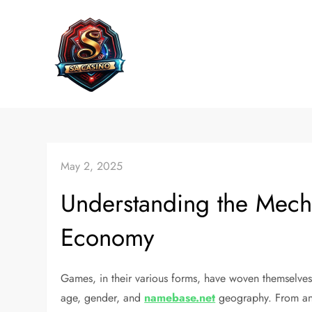
Skip
to
content
May 2, 2025
Understanding the Mec
Economy
Games, in their various forms, have woven themselves
age, gender, and
namebase.net
geography. From anc