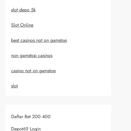
slot depo 5k
Slot Online
best casinos not on gamstop
non gamstop casinos
casino not on gamstop
slot
Daftar Bet 200 400
Depot69 Login