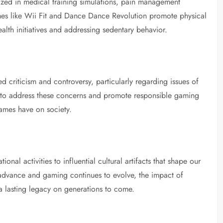
lized in medical training simulations, pain management
mes like Wii Fit and Dance Dance Revolution promote physical
health initiatives and addressing sedentary behavior.
 criticism and controversy, particularly regarding issues of
ial to address these concerns and promote responsible gaming
games have on society.
nal activities to influential cultural artifacts that shape our
advance and gaming continues to evolve, the impact of
a lasting legacy on generations to come.