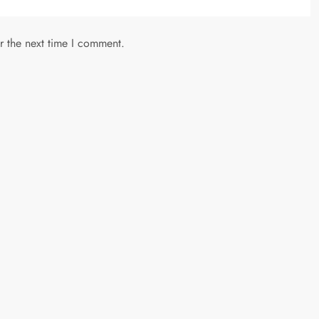
r the next time I comment.