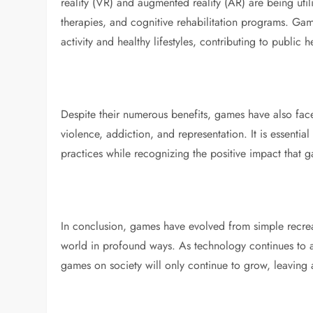
reality (VR) and augmented reality (AR) are being uti
therapies, and cognitive rehabilitation programs. Ga
activity and healthy lifestyles, contributing to public 
Despite their numerous benefits, games have also faced
violence, addiction, and representation. It is essent
practices while recognizing the positive impact that 
In conclusion, games have evolved from simple recreatio
world in profound ways. As technology continues to 
games on society will only continue to grow, leaving 