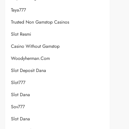
Taya777
Trusted Non Gamstop Casinos
Slot Resmi
Casino Without Gamstop
Woodyherman.com
Slot Deposit Dana
Slot777
Slot Dana
Sov777
Slot Dana