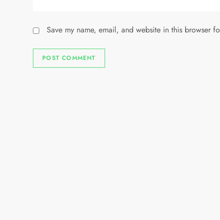
Save my name, email, and website in this browser fo